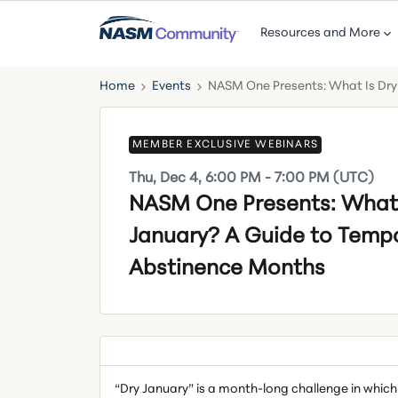
Resources and More
Home
Events
NASM One Presents: What Is Dry
MEMBER EXCLUSIVE WEBINARS
Thu, Dec 4, 6:00 PM - 7:00 PM (UTC)
NASM One Presents: What 
January? A Guide to Temp
Abstinence Months
“Dry January” is a month-long challenge in which