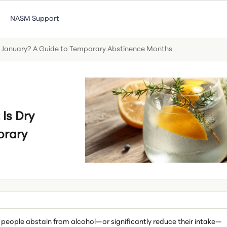
NASM Support
 January? A Guide to Temporary Abstinence Months
Is Dry
orary
 people abstain from alcohol—or significantly reduce their intake—