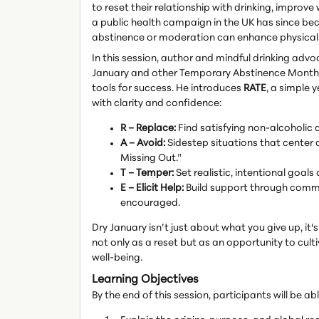
to reset their relationship with drinking, improve
a public health campaign in the UK has since be
abstinence or moderation can enhance physical, 
In this session, author and mindful drinking adv
January and other Temporary Abstinence Months l
tools for success. He introduces
RATE
, a simple 
with clarity and confidence:
R – Replace:
Find satisfying non-alcoholic 
A – Avoid:
Sidestep situations that center a
Missing Out.”
T – Temper:
Set realistic, intentional goa
E – Elicit Help:
Build support through commu
encouraged.
Dry January isn’t just about what you give up, it
not only as a reset but as an opportunity to cult
well-being.
Learning Objectives
By the end of this session, participants will be abl