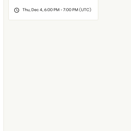
Thu, Dec 4, 6:00 PM - 7:00 PM (UTC)