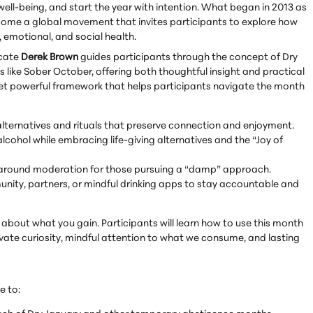
 well-being, and start the year with intention. What began in 2013 as
come a global movement that invites participants to explore how
emotional, and social health.
ocate
Derek Brown
guides participants through the concept of Dry
ike Sober October, offering both thoughtful insight and practical
yet powerful framework that helps participants navigate the month
alternatives and rituals that preserve connection and enjoyment.
lcohol while embracing life-giving alternatives and the “Joy of
ls around moderation for those pursuing a “damp” approach.
nity, partners, or mindful drinking apps to stay accountable and
's about what you gain. Participants will learn how to use this month
ivate curiosity, mindful attention to what we consume, and lasting
e to: