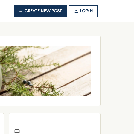
CREATE NEW POST
LOGIN